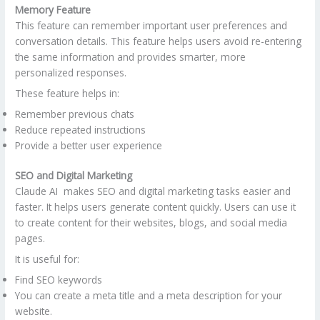
Memory Feature
This feature can remember important user preferences and
conversation details. This feature helps users avoid re-entering
the same information and provides smarter, more
personalized responses.
These feature helps in:
Remember previous chats
Reduce repeated instructions
Provide a better user experience
SEO and Digital Marketing
Claude AI makes SEO and digital marketing tasks easier and
faster. It helps users generate content quickly. Users can use it
to create content for their websites, blogs, and social media
pages.
It is useful for:
Find SEO keywords
You can create a meta title and a meta description for your
website.