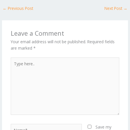
←
Previous Post
Next Post
→
Leave a Comment
Your email address will not be published.
Required fields
are marked
*
Type
here..
Name*
Save my