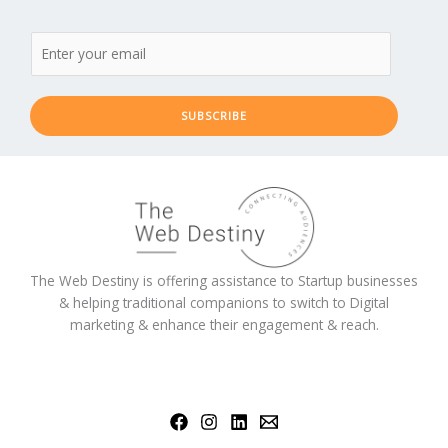
SUBSCRIBE
The Web Destiny is offering assistance to Startup businesses
& helping traditional companions to switch to Digital
marketing & enhance their engagement & reach.