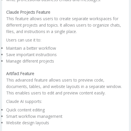
Claude Projects Feature
This feature allows users to create separate workspaces for
different projects and topics. It allows users to organize chats,
files, and instructions in a single place.
Users can use it to:
Maintain a better workflow
Save important instructions
Manage different projects
Artifact Feature
This advanced feature allows users to preview code,
documents, tables, and website layouts in a separate window.
This enables users to edit and preview content easily.
Claude AI supports:
Quick content editing
Smart workflow management
Website design layouts