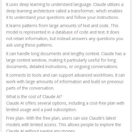
It uses deep learning to understand language. Claude utilizes a
deep learning architecture called a transformer, which enables
it to understand your questions and follow your instructions.
It learns patterns from large amounts of text and code. This
model is represented in a database of code and text. It does
not retain information, but instead answers any questions you
ask using these patterns.
It can handle long documents and lengthy context. Claude has a
large context window, making it particularly useful for long
documents, detailed instructions, or ongoing conversations.
It connects to tools and can support advanced workflows. It can
work with large amounts of information and build on previous
parts of the conversation.
What is the cost of Claude AI?
Claude AI offers several options, including a cost-free plan with
limited usage and a paid subscription.
Free plan- With the free plan, users can use Claude’s latest
models with limited access. This allows people to explore the
Claude AI without paying any money.