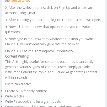
the
official website
.
2: After the website opens, click on Sign Up and create an
account using Gmail.
3: After creating your account, log in. The chat screen will open.
4: Now, click on the new chat option. Here you can write
questions.
5: Now type in the answer to whatever question you want.
Claude AI will automatically generate the answer.
Claude AI Features That Improve Productivity
Content Writing
This AI is highly useful for content creation, as it can easily
generate various types of content. Users simply provide
instructions about the topic, and Claude AI generates content
within seconds.
Users can create:
Create SEO-friendly content.
Write articles.
Write Facebook and Instagram posts.
Write professional business emails and messages.