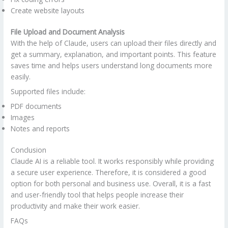
Create website layouts
File Upload and Document Analysis
With the help of Claude, users can upload their files directly and
get a summary, explanation, and important points. This feature
saves time and helps users understand long documents more
easily.
Supported files include:
PDF documents
Images
Notes and reports
Conclusion
Claude AI is a reliable tool. It works responsibly while providing
a secure user experience. Therefore, it is considered a good
option for both personal and business use. Overall, it is a fast
and user-friendly tool that helps people increase their
productivity and make their work easier.
FAQs