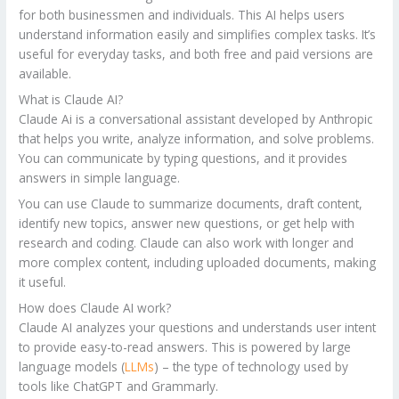
for both businessmen and individuals. This AI helps users
understand information easily and simplifies complex tasks. It’s
useful for everyday tasks, and both free and paid versions are
available.
What is Claude AI?
Claude Ai is a conversational assistant developed by Anthropic
that helps you write, analyze information, and solve problems.
You can communicate by typing questions, and it provides
answers in simple language.
You can use Claude to summarize documents, draft content,
identify new topics, answer new questions, or get help with
research and coding. Claude can also work with longer and
more complex content, including uploaded documents, making
it useful.
How does Claude AI work?
Claude AI analyzes your questions and understands user intent
to provide easy-to-read answers. This is powered by large
language models (
LLMs
) – the type of technology used by
tools like ChatGPT and Grammarly.