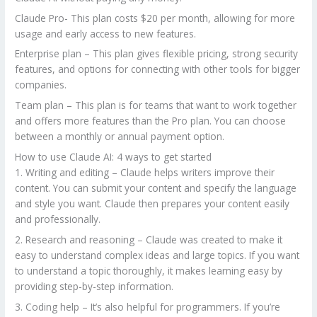
Claude Pro- This plan costs $20 per month, allowing for more
usage and early access to new features.
Enterprise plan – This plan gives flexible pricing, strong security
features, and options for connecting with other tools for bigger
companies.
Team plan – This plan is for teams that want to work together
and offers more features than the Pro plan. You can choose
between a monthly or annual payment option.
How to use Claude AI: 4 ways to get started
1. Writing and editing – Claude helps writers improve their
content. You can submit your content and specify the language
and style you want. Claude then prepares your content easily
and professionally.
2. Research and reasoning – Claude was created to make it
easy to understand complex ideas and large topics. If you want
to understand a topic thoroughly, it makes learning easy by
providing step-by-step information.
3. Coding help – It’s also helpful for programmers. If you’re