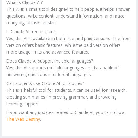
What is Claude AI?
This AI is a smart tool designed to help people. It helps answer
questions, write content, understand information, and make
many digital tasks easier.
Is Claude AI free or paid?
Yes, this AI is available in both free and paid versions. The free
version offers basic features, while the paid version offers
more usage limits and advanced features.
Does Claude AI support multiple languages?
Yes, this AI supports multiple languages and is capable of
answering questions in different languages.
Can students use Claude AI for studies?
This is a helpful tool for students. It can be used for research,
creating summaries, improving grammar, and providing
learning support.
If you want any updates related to Claude AI, you can follow
The Web Destiny
.