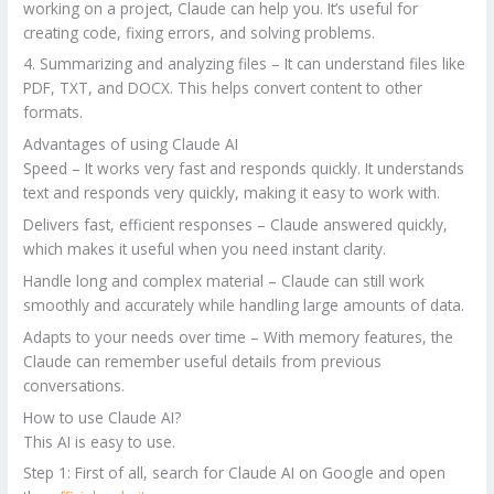
working on a project, Claude can help you. It’s useful for
creating code, fixing errors, and solving problems.
4. Summarizing and analyzing files – It can understand files like
PDF, TXT, and DOCX. This helps convert content to other
formats.
Advantages of using Claude AI
Speed – It works very fast and responds quickly. It understands
text and responds very quickly, making it easy to work with.
Delivers fast, efficient responses – Claude answered quickly,
which makes it useful when you need instant clarity.
Handle long and complex material – Claude can still work
smoothly and accurately while handling large amounts of data.
Adapts to your needs over time – With memory features, the
Claude can remember useful details from previous
conversations.
How to use Claude AI?
This AI is easy to use.
Step 1: First of all, search for Claude AI on Google and open