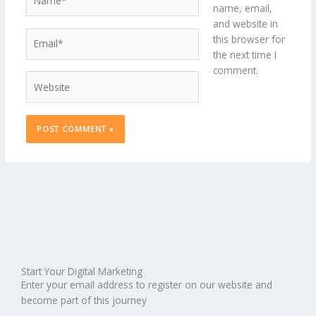
name, email,
and website in
Email*
this browser for
the next time I
comment.
Website
Start Your Digital Marketing
Enter your email address to register on our website and
become part of this journey