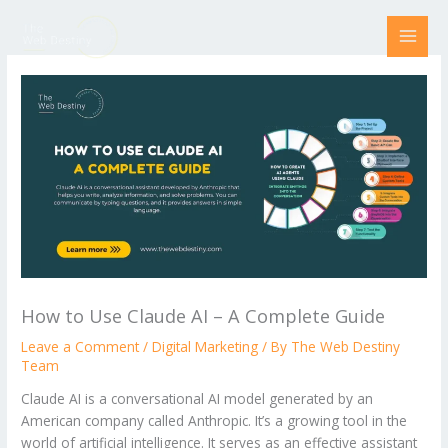
Skip
to
content
How to Use Claude AI – A Complete Guide
Leave a Comment
/
Digital Marketing
/ By
The Web Destiny
Team
Claude AI is a conversational AI model generated by an
American company called Anthropic. It’s a growing tool in the
world of artificial intelligence. It serves as an effective assistant