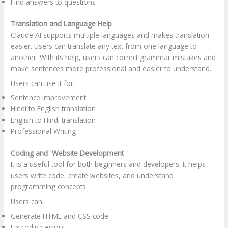
Find answers to questions
Translation and Language Help
Claude AI supports multiple languages ​​and makes translation
easier. Users can translate any text from one language to
another. With its help, users can correct grammar mistakes and
make sentences more professional and easier to understand.
Users can use it for:
Sentence improvement
Hindi to English translation
English to Hindi translation
Professional Writing
Coding and Website Development
It is a useful tool for both beginners and developers. It helps
users write code, create websites, and understand
programming concepts.
Users can:
Generate HTML and CSS code
Fix coding errors