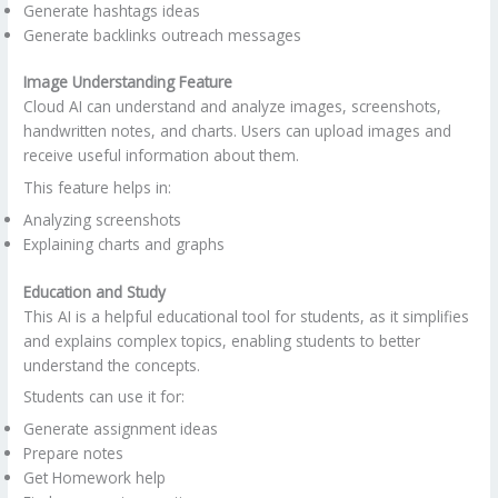
Generate hashtags ideas
Generate backlinks outreach messages
Image Understanding Feature
Cloud AI can understand and analyze images, screenshots,
handwritten notes, and charts. Users can upload images and
receive useful information about them.
This feature helps in:
Analyzing screenshots
Explaining charts and graphs
Education and Study
This AI is a helpful educational tool for students, as it simplifies
and explains complex topics, enabling students to better
understand the concepts.
Students can use it for:
Generate assignment ideas
Prepare notes
Get Homework help