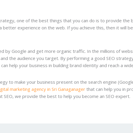
trategy, one of the best things that you can do is to provide the
a better experience on the web. If you achieve this, then it will 
d by Google and get more organic traffic. In the millions of webs
and the audience you target. By performing a good SEO strategy, 
can help your business in building brand identity and reach a wide
ategy to make your business present on the search engine (Googl
igital marketing agency in Sri Ganaganager
that can help you in pro
out SEO, we provide the best to help you become an SEO expert.