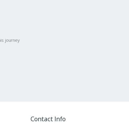
is journey
Contact Info