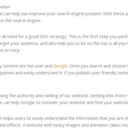
zation
t can help you improve your search engine position. With these pr
 on the search engine.
e all need for a good SEO strategy. This is the first step you per
arget your audience, and also help you to be on the top is all yo
e on serp.
ty content are the user and
Google
. Once you search and choose 
 queries and easily understand it. If you publish user-friendly con
asing the authority and ranking of our website. Getting links from r
 can help Google to consider your website and find your website
t helps users to easily understand the information that you are s
and effects. A website with heavy images and animation takes muc