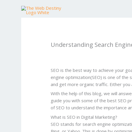
Skip
to
content
Understanding Search Engine
SEO is the best way to achieve your goal
engine optimization(SEO) is one of the si
and get more organic traffic. Either you 
With the help of this blog, we will answ
guide you with some of the best SEO prac
of SEO to understand the importance a
What is SEO in Digital Marketing?
SEO stands for search engine optimizatio
Bing, or Yahoo. This is done by optimizi