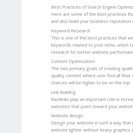
Best Practices of Search Engine Optimi
Here are some of the best practices tha
and also build your business reputation
Keyword Research
This is one of the best practices that w
keywords related to your niche, which t
research for better website performanc
Content Optimization
The two primary goals of creating quali
quality content where user find all their
chances will be higher to be on the top.
Link Building
Backlinks play an important role in incre
websites that point toward your website
Website design
Design your website in such a way that i
website lighter without heavy graphics 