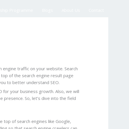
nship Programme
Blogs
About Us
Contact
h engine traffic on your website. Search
he top of the search engine result page
lp you to better understand SEO.
O for your business growth. Also, we will
presence. So, let’s dive into the field
he top of search engines like Google,
lding so that search engine crawlers can