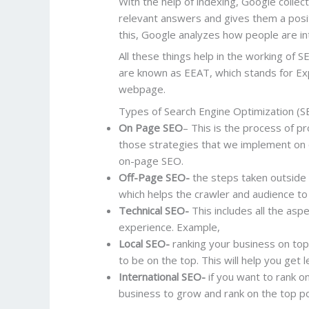
With the help of indexing, Google colle
relevant answers and gives them a positi
this, Google analyzes how people are int
All these things help in the working of 
are known as EEAT, which stands for Exp
webpage.
Types of Search Engine Optimization (S
On Page SEO
– This is the process of p
those strategies that we implement on o
on-page SEO.
Off-Page SEO-
the steps taken outside 
which helps the crawler and audience to 
Technical SEO-
This includes all the asp
experience. Example,
Local SEO-
ranking your business on top 
to be on the top. This will help you get 
International SEO-
if you want to rank on
business to grow and rank on the top po