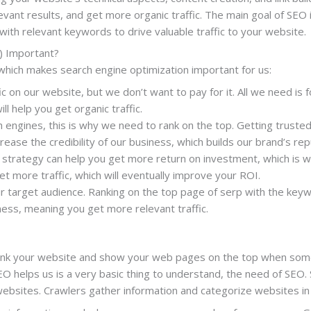
vant results, and get more organic traffic. The main goal of SEO i
ith relevant keywords to drive valuable traffic to your website.
) Important?
which makes search engine optimization important for us:
ic on our website, but we don’t want to pay for it. All we need is 
ll help you get organic traffic.
engines, this is why we need to rank on the top. Getting trusted 
crease the credibility of our business, which builds our brand’s rep
trategy can help you get more return on investment, which is w
et more traffic, which will eventually improve your ROI.
 target audience. Ranking on the top page of serp with the keywo
iness, meaning you get more relevant traffic.
ank your website and show your web pages on the top when some
helps us is a very basic thing to understand, the need of SEO. 
websites. Crawlers gather information and categorize websites in 