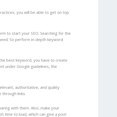
actices, you will be able to get on top
form to start your SEO. Searching for the
u need. So perform in-depth keyword
the best keyword, you have to create
tent under Google guidelines, the
elevant, authoritative, and quality
 through links.
haring with them. Also, make your
h time to load, which can give a poor