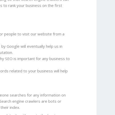
s to rank your business on the first
for people to visit our website from a
by Google will eventually help us in
utation.
hy SEO is important for any business to
rds related to your business will help
one searches for any information on
Search engine crawlers are bots or
their index.