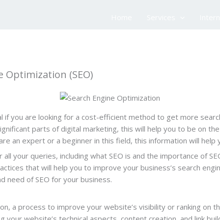
Home
Services
Inter
 Optimization (SEO)
 if you are looking for a cost-efficient method to get more searc
gnificant parts of digital marketing, this will help you to be on t
are an expert or a beginner in this field, this information will he
er all your queries, including what SEO is and the importance of SE
tices that will help you to improve your business’s search engine 
nd need of SEO for your business.
n, a process to improve your website’s visibility or ranking on t
ng your website’s technical aspects, content creation, and link bui