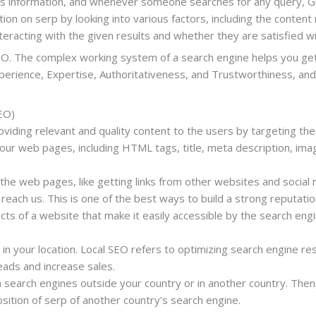
cts information, and whenever someone searches for any query, G
on on serp by looking into various factors, including the content
eracting with the given results and whether they are satisfied wi
SEO. The complex working system of a search engine helps you get 
erience, Expertise, Authoritativeness, and Trustworthiness, and
EO)
roviding relevant and quality content to the users by targeting the
ur web pages, including HTML tags, title, meta description, imag
the web pages, like getting links from other websites and social
reach us. This is one of the best ways to build a strong reputati
ects of a website that make it easily accessible by the search eng
in your location. Local SEO refers to optimizing search engine res
leads and increase sales.
 search engines outside your country or in another country. Then,
sition of serp of another country’s search engine.