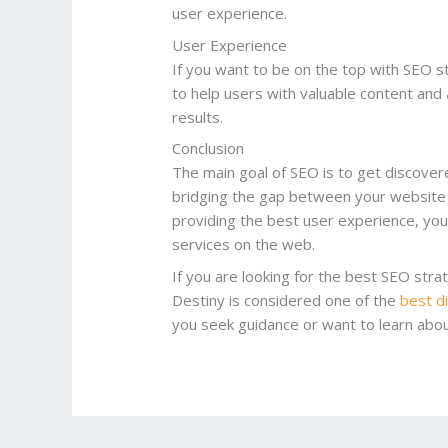
user experience.
User Experience
If you want to be on the top with SEO s
to help users with valuable content and 
results.
Conclusion
The main goal of SEO is to get discovere
bridging the gap between your website 
providing the best user experience, you 
services on the web.
If you are looking for the best SEO str
Destiny is considered one of the
best d
you seek guidance or want to learn ab