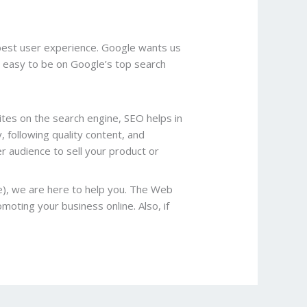
 best user experience. Google wants us
be easy to be on Google’s top search
ites on the search engine, SEO helps in
following quality content, and
r audience to sell your product or
e), we are here to help you. The Web
moting your business online. Also, if