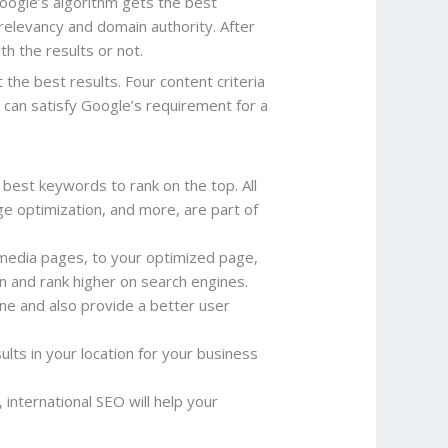
oogle’s algorithm gets the best
 relevancy and domain authority. After
th the results or not.
the best results. Four content criteria
 can satisfy Google’s requirement for a
 best keywords to rank on the top. All
e optimization, and more, are part of
 media pages, to your optimized page,
on and rank higher on search engines.
ine and also provide a better user
ults in your location for your business
 international SEO will help your