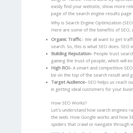
easily find your website, show more rele
page of the search engine results page w
Why is Search Engine Optimization (SEO
Here are some of the benefits of SEO, 
Organic Traffic
– We all want to get traff
search. So, this is what SEO does. SEO wi
Building Reputation-
People trust search 
gaining the trust of people, which will in
High ROI-
A smart and competitive SEO s
be on the top of the search result and g
Target Audience-
SEO helps us reach our
in getting ideal customers for your bus
How SEO Works?
Let’s understand how search engines r
the web. How Google works and how SEO 
spiders that crawl or navigate through 