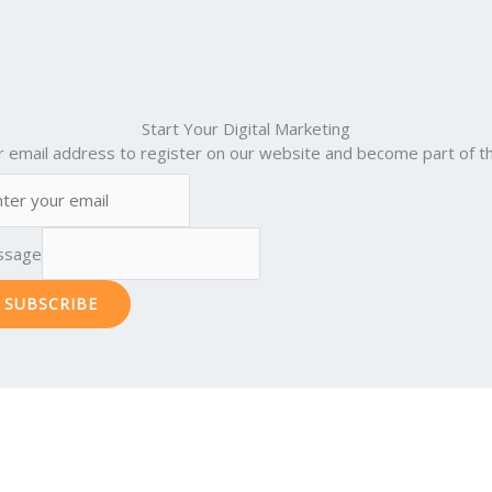
Start Your Digital Marketing
r email address to register on our website and become part of th
ssage
SUBSCRIBE