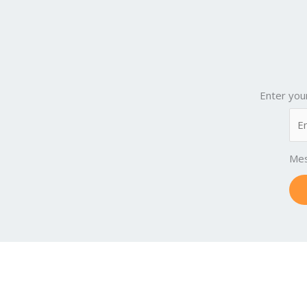
Enter you
Me