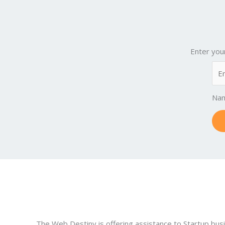
Enter you
Na
The Web Destiny is offering assistance to Startup bus