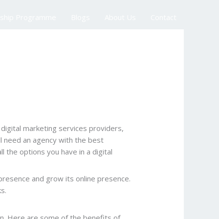
nship Programme
Blogs
About Us
Contact
digital marketing services providers,
ll need an agency with the best
 the options you have in a digital
e presence and grow its online presence.
ks.
n. Here are some of the benefits of