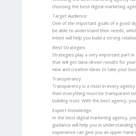
choosing the best digital marketing age
Target Audience
One of the important goals of a good dig
be able to understand their needs, whic
intent will help you build a strong relat
Best Strategies
Strategies play a very important part in 
that will get data-driven results for yo
new and creative ideas to take your bus
Transperancy
Transparency is a must in every agency 
then everything must be transparent bet
building trust. With the best agency, y
Expert Knowledge
In the best digital marketing agency, you
guidance will help you in understanding 
experience can give you an upper hand i