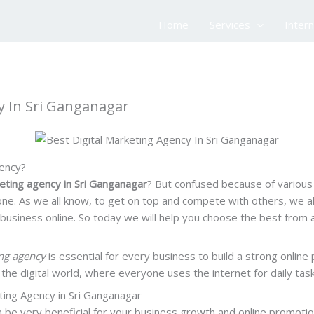
Home
Services
Inter
cy In Sri Ganganagar
gency?
keting agency in Sri Ganganagar
? But confused because of various 
ne. As we all know, to get on top and compete with others, we a
siness online. So today we will help you choose the best from all
ng
agency
is essential for every business to build a strong onlin
n the digital world, where everyone uses the internet for daily tas
ting Agency in Sri Ganganagar
 be very beneficial for your business growth and online promotio