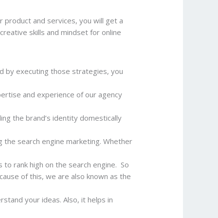
 product and services, you will get a
reative skills and mindset for online
d by executing those strategies, you
pertise and experience of our agency
ing the brand’s identity domestically
ng the search engine marketing. Whether
s to rank high on the search engine. So
ecause of this, we are also known as the
stand your ideas. Also, it helps in