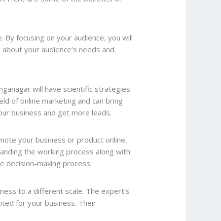
. By focusing on your audience, you will
ng about your audience’s needs and
nganagar will have scientific strategies
eld of online marketing and can bring
 your business and get more leads.
omote your business or product online,
tanding the working process along with
the decision-making process.
iness to a different scale. The expert’s
ited for your business. Their