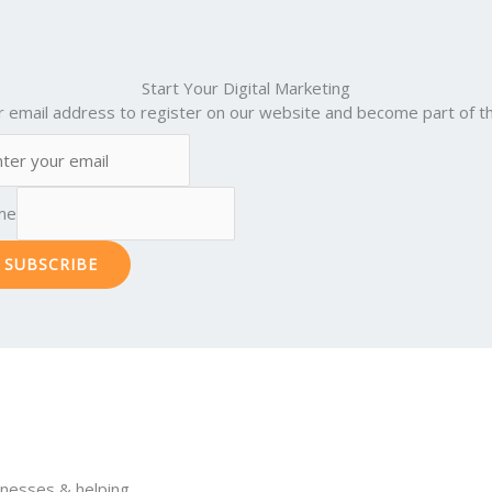
Start Your Digital Marketing
r email address to register on our website and become part of th
me
SUBSCRIBE
inesses & helping