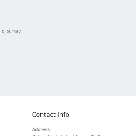
is journey
Contact Info
Address