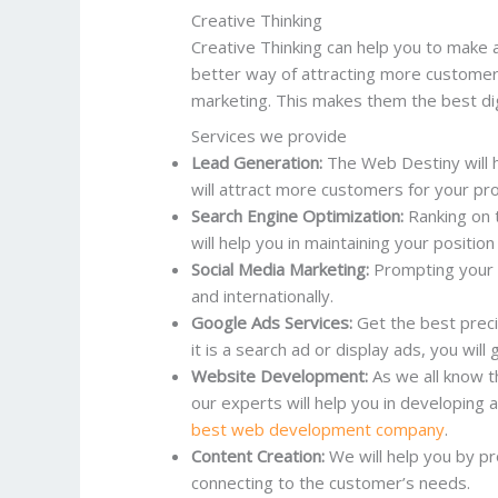
Creative Thinking
Creative Thinking can help you to make a
better way of attracting more custome
marketing. This makes them the best di
Services we provide
Lead Generation:
The Web Destiny will 
will attract more customers for your pr
Search Engine Optimization:
Ranking on 
will help you in maintaining your position
Social Media Marketing:
Prompting your bu
and internationally.
Google Ads Services:
Get the best preci
it is a search ad or display ads, you will
Website Development:
As we all know t
our experts will help you in developing 
best web development company
.
Content Creation:
We will help you by pr
connecting to the customer’s needs.