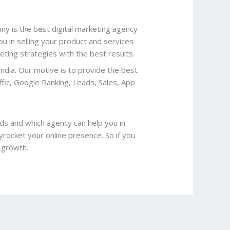
ny is the best digital marketing agency
you in selling your product and services
ing strategies with the best results.
India. Our motive is to provide the best
ffic, Google Ranking, Leads, Sales, App
ds and which agency can help you in
yrocket your online presence. So if you
l growth.