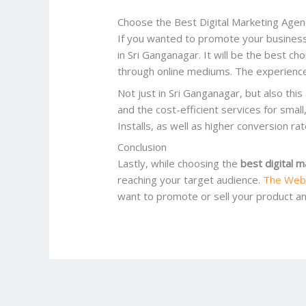
Choose the Best Digital Marketing Agen
If you wanted to promote your business,
in Sri Ganganagar. It will be the best cho
through online mediums. The experience
Not just in Sri Ganganagar, but also thi
and the cost-efficient services for smal
Installs, as well as higher conversion rat
Conclusion
Lastly, while choosing the
best digital 
reaching your target audience.
The Web
want to promote or sell your product and 