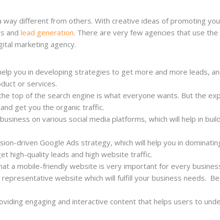
 way different from others. With creative ideas of promoting your
rs and
lead generation
. There are very few agencies that use the c
gital marketing agency.
help you in developing strategies to get more and more leads, an
oduct or services.
the top of the search engine is what everyone wants. But the ex
 and get you the organic traffic.
siness on various social media platforms, which will help in build
sion-driven Google Ads strategy, which will help you in dominati
 get high-quality leads and high website traffic.
hat a mobile-friendly website is very important for every busines
a representative website which will fulfill your business needs. B
oviding engaging and interactive content that helps users to under