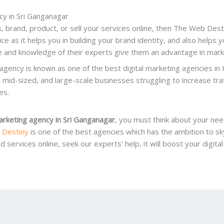
cy in Sri Ganganagar
 brand, product, or sell your services online, then The Web Desti
ice as it helps you in building your brand identity, and also helps 
 and knowledge of their experts give them an advantage in market
s agency is known as one of the best digital marketing agencies in 
l, mid-sized, and large-scale businesses struggling to increase tra
es.
marketing agency in Sri Ganganagar
, you must think about your nee
 Destiny
is one of the best agencies which has the ambition to sk
services online, seek our experts’ help, it will boost your digita