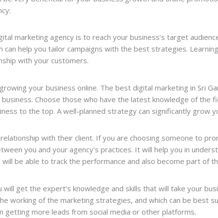
ncy:
ital marketing agency is to reach your business’s target audience
h can help you tailor campaigns with the best strategies. Learni
ionship with your customers.
growing your business online. The best digital marketing in Sri Ga
ur business. Choose those who have the latest knowledge of the fi
iness to the top. A well-planned strategy can significantly grow
relationship with their client. If you are choosing someone to pr
ween you and your agency’s practices. It will help you in unders
ou will be able to track the performance and also become part of 
 will get the expert’s knowledge and skills that will take your bus
the working of the marketing strategies, and which can be best su
n getting more leads from social media or other platforms.