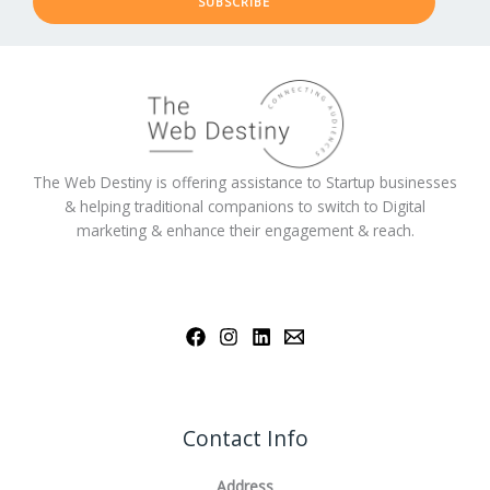
SUBSCRIBE
The Web Destiny is offering assistance to Startup businesses
& helping traditional companions to switch to Digital
marketing & enhance their engagement & reach.
Contact Info
Address