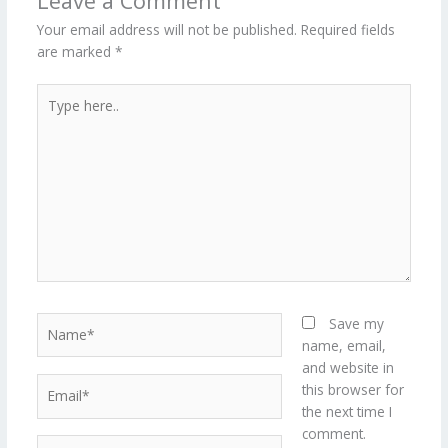
Leave a Comment
Your email address will not be published.
Required fields
are marked
*
Type
here..
Name*
Save my
name, email,
and website in
Email*
this browser for
the next time I
comment.
Website