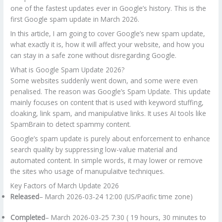
one of the fastest updates ever in Google’s history. This is the
first Google spam update in March 2026.
In this article, I am going to cover Google’s new spam update,
what exactly it is, how it will affect your website, and how you
can stay in a safe zone without disregarding Google.
What is Google Spam Update 2026?
Some websites suddenly went down, and some were even
penalised. The reason was Google’s Spam Update. This update
mainly focuses on content that is used with keyword stuffing,
cloaking, link spam, and manipulative links. It uses AI tools like
SpamBrain to detect spammy content.
Google’s spam update is purely about enforcement to enhance
search quality by suppressing low-value material and
automated content. In simple words, it may lower or remove
the sites who usage of manupulaitve techniques.
Key Factors of March Update 2026
Released
– March 2026-03-24 12:00 (US/Pacific time zone)
Completed
– March 2026-03-25 7:30 ( 19 hours, 30 minutes to