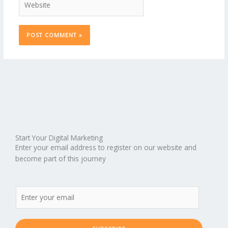
Start Your Digital Marketing
Enter your email address to register on our website and
become part of this journey