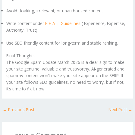
Avoid cloaking, irrelevant, or unauthorised content.
Write content under
E-E-A-T Guidelines
( Experience, Expertise,
Authority, Trust)
Use SEO friendly content for long-term and stable ranking.
Final Thoughts
The Google Spam Update March 2026 is a clear sign to make
your site genuine, valuable and trustworthy. AI-generated and
spammy content won’t make your site appear on the SERP. If
your site follows SEO guidelines, no need to worry, but if not,
it’s time to fix it now.
←
Previous Post
Next Post
→