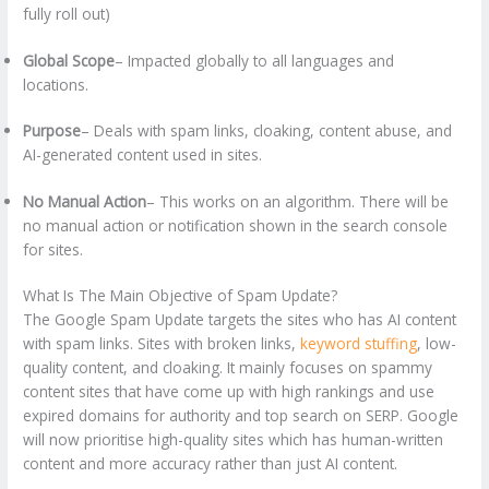
fully roll out)
Global Scope
– Impacted globally to all languages and
locations.
Purpose
– Deals with spam links, cloaking, content abuse, and
AI-generated content used in sites.
No Manual Action
– This works on an algorithm. There will be
no manual action or notification shown in the search console
for sites.
What Is The Main Objective of Spam Update?
The Google Spam Update targets the sites who has AI content
with spam links. Sites with broken links,
keyword stuffing
, low-
quality content, and cloaking. It mainly focuses on spammy
content sites that have come up with high rankings and use
expired domains for authority and top search on SERP. Google
will now prioritise high-quality sites which has human-written
content and more accuracy rather than just AI content.