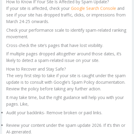
How to Know If Your Site Is Affected by Spam Update?
If your site is affected, check your
Google Search Console
and
see if your site has dropped traffic, clicks, or impressions from
March 24-25 onwards.
Check your performance scale to identify spam-related ranking
movement.
Cross-check the site’s pages that have lost visibility.
If multiple pages dropped altogether around those dates, it’s
likely to detect a spam-related issue on your site.
How to Recover and Stay Safe?
The very first step to take if your site is caught under the spam
update is to consult with Google’s Spam Policy documentation.
Review the policy before taking any further action.
It may take time, but the right guidance will help you with your
pages. Like,
Audit your backlinks- Remove broken or paid links.
Review your content under the spam update 2026. If it’s thin or
AI-generated.