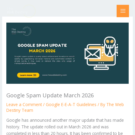
Skip
to
content
Google Spam Update March 2026
Leave a Comment
/
Google E-E-A-T Guidelines
/ By
The Web
Destiny Team
Google has announced another major update that has made
history. The update rolled out in March 2026 and was
completed in less than 20 hours. It has been confirmed to be