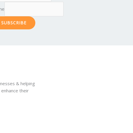
me
SUBSCRIBE
inesses & helping
& enhance their