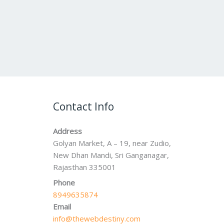
Contact Info
Address
Golyan Market, A – 19, near Zudio,
New Dhan Mandi, Sri Ganganagar,
Rajasthan 335001
Phone
8949635874
Email
info@thewebdestiny.com