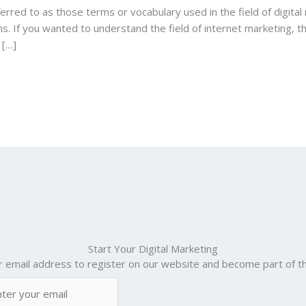
erred to as those terms or vocabulary used in the field of digital 
ms. If you wanted to understand the field of internet marketing, th
 […]
Start Your Digital Marketing
r email address to register on our website and become part of th