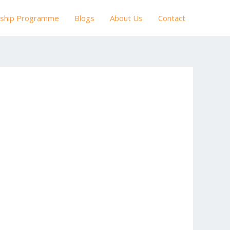
nship Programme
Blogs
About Us
Contact