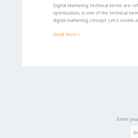
2025
Digital Marketing technical terms are ref
optimization, is one of the technical ter
digital marketing concept. Let’s create a
Read More »
Enter you