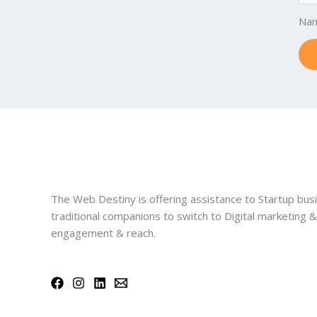
Na
The Web Destiny is offering assistance to Startup bus
traditional companions to switch to Digital marketing 
engagement & reach.