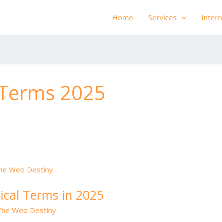
Home
Services
Inter
 Terms 2025
ical Terms in 2025
The Web Destiny