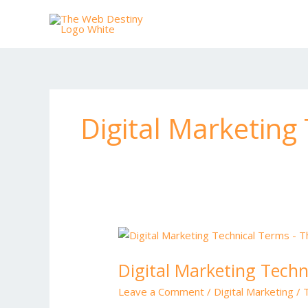
Skip
to
content
Digital Marketing
Digital
Marketing
Digital Marketing Techn
Technical
Terms
Leave a Comment
/
Digital Marketing
/
in