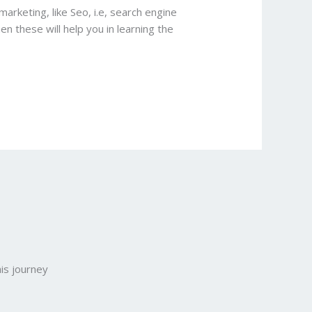
marketing, like Seo, i.e, search engine
en these will help you in learning the
is journey