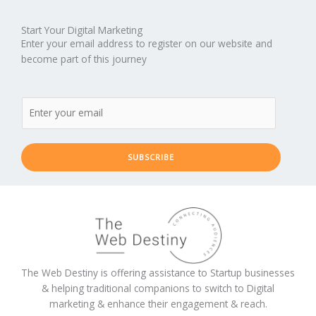
Start Your Digital Marketing
Enter your email address to register on our website and
become part of this journey
SUBSCRIBE
The Web Destiny is offering assistance to Startup businesses
& helping traditional companions to switch to Digital
marketing & enhance their engagement & reach.