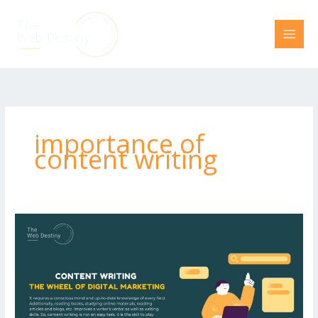
Skip
to
content
importance of
content writing
Content
Writing-
The
Wheel
of
Digital
Marketing