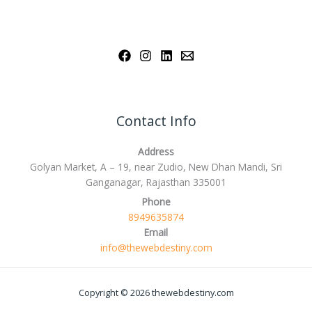
Contact Info
Address
Golyan Market, A – 19, near Zudio, New Dhan Mandi, Sri
Ganganagar, Rajasthan 335001
Phone
8949635874
Email
info@thewebdestiny.com
Copyright © 2026 thewebdestiny.com