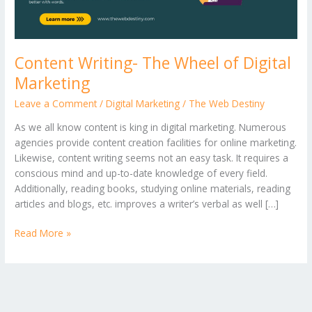
Content Writing- The Wheel of Digital
Marketing
Leave a Comment
/
Digital Marketing
/
The Web Destiny
As we all know content is king in digital marketing. Numerous
agencies provide content creation facilities for online marketing.
Likewise, content writing seems not an easy task. It requires a
conscious mind and up-to-date knowledge of every field.
Additionally, reading books, studying online materials, reading
articles and blogs, etc. improves a writer’s verbal as well […]
Read More »