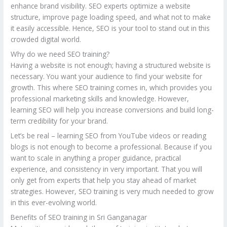
enhance brand visibility. SEO experts optimize a website
structure, improve page loading speed, and what not to make
it easily accessible. Hence, SEO is your tool to stand out in this
crowded digital world.
Why do we need SEO training?
Having a website is not enough; having a structured website is
necessary. You want your audience to find your website for
growth. This where SEO training comes in, which provides you
professional marketing skills and knowledge. However,
learning SEO will help you increase conversions and build long-
term credibility for your brand.
Let’s be real – learning SEO from YouTube videos or reading
blogs is not enough to become a professional. Because if you
want to scale in anything a proper guidance, practical
experience, and consistency in very important. That you will
only get from experts that help you stay ahead of market
strategies. However, SEO training is very much needed to grow
in this ever-evolving world.
Benefits of SEO training in Sri Ganganagar