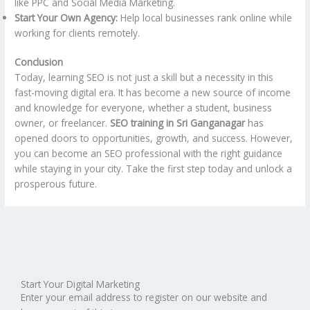
like PPC and Social Media Marketing.
Start Your Own Agency:
Help local businesses rank online while
working for clients remotely.
Conclusion
Today, learning SEO is not just a skill but a necessity in this
fast-moving digital era. It has become a new source of income
and knowledge for everyone, whether a student, business
owner, or freelancer.
SEO training in Sri Ganganagar
has
opened doors to opportunities, growth, and success. However,
you can become an SEO professional with the right guidance
while staying in your city. Take the first step today and unlock a
prosperous future.
Start Your Digital Marketing
Enter your email address to register on our website and