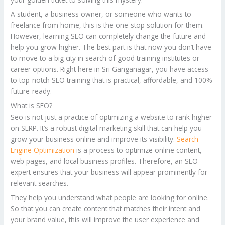
A student, a business owner, or someone who wants to
freelance from home, this is the one-stop solution for them.
However, learning SEO can completely change the future and
help you grow higher. The best part is that now you don’t have
to move to a big city in search of good training institutes or
career options. Right here in Sri Ganganagar, you have access
to top-notch SEO training that is practical, affordable, and 100%
future-ready.
What is SEO?
Seo is not just a practice of optimizing a website to rank higher
on SERP. It’s a robust digital marketing skill that can help you
grow your business online and improve its visibility.
Search
Engine Optimization
is a process to optimize online content,
web pages, and local business profiles. Therefore, an SEO
expert ensures that your business will appear prominently for
relevant searches.
They help you understand what people are looking for online.
So that you can create content that matches their intent and
your brand value, this will improve the user experience and