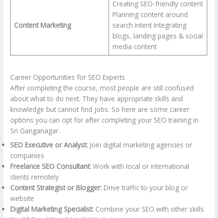
Creating SEO-friendly content
Planning content around
Content Marketing
search intent Integrating
blogs, landing pages & social
media content
Career Opportunities for SEO Experts
After completing the course, most people are still confused
about what to do next. They have appropriate skills and
knowledge but cannot find jobs. So here are some career
options you can opt for after completing your SEO training in
Sri Ganganagar.
SEO Executive or Analyst:
Join digital marketing agencies or
companies
Freelance SEO Consultant:
Work with local or international
clients remotely
Content Strategist or Blogger:
Drive traffic to your blog or
website
Digital Marketing Specialist:
Combine your SEO with other skills