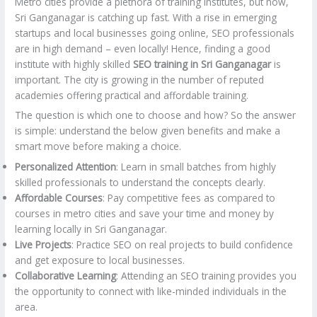
Metro cities provide a plethora of training institutes, but now,
Sri Ganganagar is catching up fast. With a rise in emerging
startups and local businesses going online, SEO professionals
are in high demand – even locally! Hence, finding a good
institute with highly skilled
SEO training in Sri Ganganagar
is
important. The city is growing in the number of reputed
academies offering practical and affordable training.
The question is which one to choose and how? So the answer
is simple: understand the below given benefits and make a
smart move before making a choice.
Personalized Attention
: Learn in small batches from highly
skilled professionals to understand the concepts clearly.
Affordable Courses
: Pay competitive fees as compared to
courses in metro cities and save your time and money by
learning locally in Sri Ganganagar.
Live Projects
: Practice SEO on real projects to build confidence
and get exposure to local businesses.
Collaborative Learning
: Attending an SEO training provides you
the opportunity to connect with like-minded individuals in the
area.