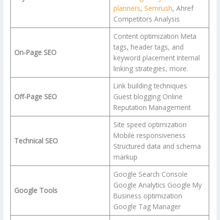
planners
,
Semrush
, Ahref
Competitors Analysis
Content optimization Meta
tags, header tags, and
On-Page SEO
keyword placement Internal
linking strategies, more.
Link building techniques
Off-Page SEO
Guest blogging Online
Reputation Management
Site speed optimization
Mobile responsiveness
Technical SEO
Structured data and schema
markup
Google Search Console
Google Analytics Google My
Google Tools
Business optimization
Google Tag Manager