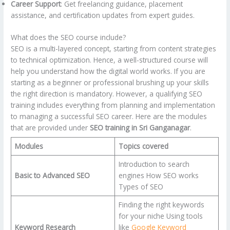
Career Support
: Get freelancing guidance, placement
assistance, and certification updates from expert guides.
What does the SEO course include?
SEO is a multi-layered concept, starting from content strategies
to technical optimization. Hence, a well-structured course will
help you understand how the digital world works. If you are
starting as a beginner or professional brushing up your skills
the right direction is mandatory. However, a qualifying SEO
training includes everything from planning and implementation
to managing a successful SEO career. Here are the modules
that are provided under
SEO training in Sri Ganganagar
.
Modules
Topics covered
Introduction to search
Basic to Advanced SEO
engines How SEO works
Types of SEO
Finding the right keywords
for your niche Using tools
Keyword Research
like
Google Keyword