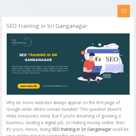
Skip
to
content
SEO training in Sri Ganganagar
Why do some websites always appear on the first page of
Google while others remain invisible? This question doesn’t
strike everyone’s mind. But if you’re dreaming of growing a
business, landing a digital job, or making money online, then
it’s yours. Hence, doing
SEO training in Sri Ganganagar
could be
your golden ticket to solving this mystery.