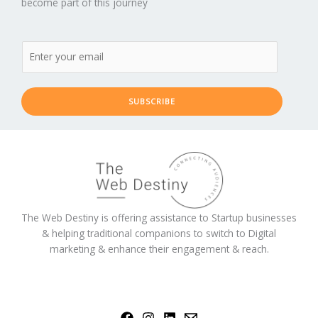
become part of this journey
SUBSCRIBE
The Web Destiny is offering assistance to Startup businesses
& helping traditional companions to switch to Digital
marketing & enhance their engagement & reach.